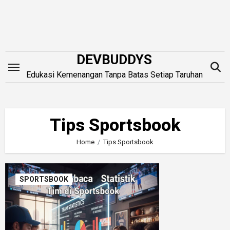
Skip
to
content
DEVBUDDYS
Edukasi Kemenangan Tanpa Batas Setiap Taruhan
Tips Sportsbook
Home
Tips Sportsbook
SPORTSBOOK