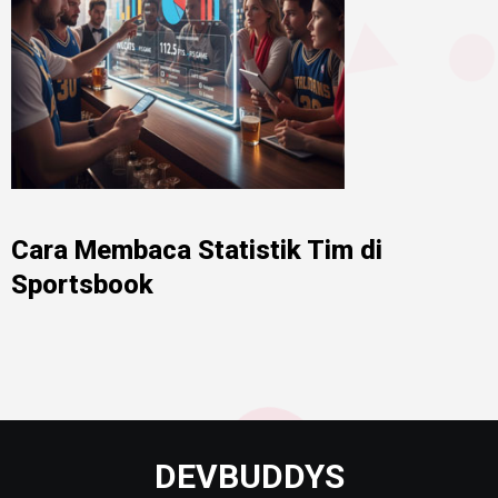
Cara Membaca Statistik Tim di
Sportsbook
DEVBUDDYS