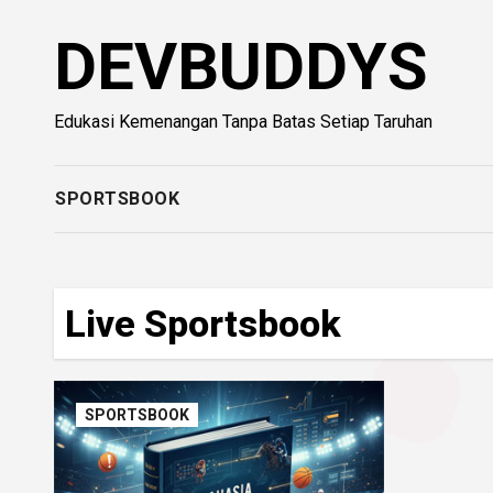
Skip
DEVBUDDYS
to
content
Edukasi Kemenangan Tanpa Batas Setiap Taruhan
SPORTSBOOK
Live Sportsbook
SPORTSBOOK