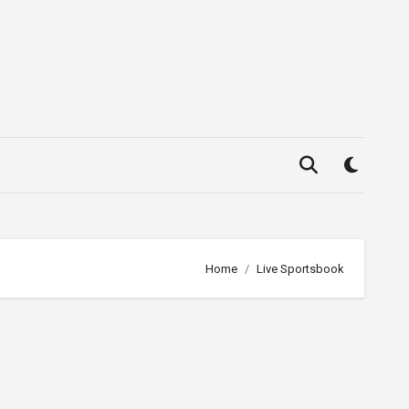
Home
Live Sportsbook