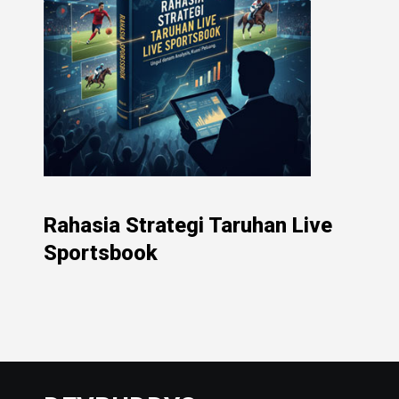
Rahasia Strategi Taruhan Live
Sportsbook